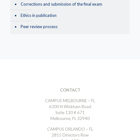
Corrections and submission of the final exam
Ethics in publication
Peer review process
CONTACT
CAMPUS MELBOURNE – FL
6300 N Wickham Road
Suite 130 # 671
Melbourne, FL 32940
CAMPUS ORLANDO – FL
2815 Directors Row