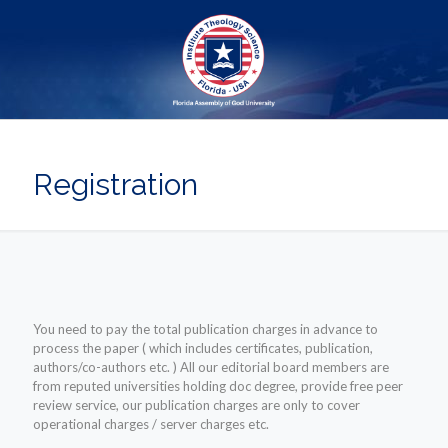
Registration
You need to pay the total publication charges in advance to
process the paper ( which includes certificates, publication,
authors/co-authors etc. ) All our editorial board members are
from reputed universities holding doc degree, provide free peer
review service, our publication charges are only to cover
operational charges / server charges etc.