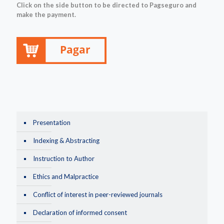
Click on the side button to be directed to Pagseguro and
make the payment.
Presentation
Indexing & Abstracting
Instruction to Author
Ethics and Malpractice
Conflict of interest in peer-reviewed journals
Declaration of informed consent